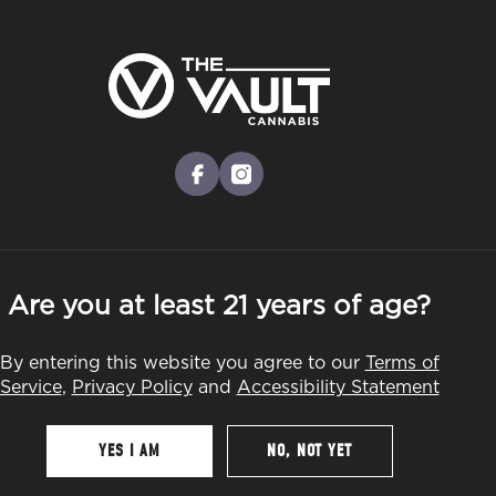
CONTACT
SHOP NOW
centrates
Topicals
Tinctures
Accessories
Shop All
facebook
instagram
 CANNABIS OIL IN
Are you at least 21 years of age?
Y
By entering this website you agree to our
Terms of
Service
,
Privacy Policy
and
Accessibility Statement
YES I AM
NO, NOT YET