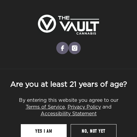
Skip
to
Menu
main
content
-
Rec
Pre-Orders Open
•
Order at 8:30AM
What Is 4/20 and How to Prepare for
facebook
instagram
It in Worcester County
DEALS
EDUCATION
GUIDES
Are you at least 21 years of age?
By entering this website you agree to our
By
The Vault
Terms of Service
,
Privacy Policy
and
Mar 16, 2026
Accessibility Statement
YES I AM
NO, NOT YET
Table Of Contents