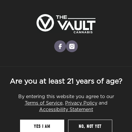
Skip
to
Menu
main
content
-
Rec
Pre-Orders Open
•
Order at 8:30AM
BLOG
facebook
instagram
EDUCATION
TERPENES
STRAINS
Are you at least 21 years of age?
By entering this website you agree to our
Terms of Service
,
Privacy Policy
and
Accessibility Statement
YES I AM
NO, NOT YET