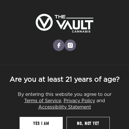
Skip
to
Menu
main
content
-
Rec
Pre-Orders Open
•
Order Before 10:00PM
Shop Early: Best Cannabis Gifts for
facebook
instagram
Dad
PRODUCTS
GUIDES
Are you at least 21 years of age?
By entering this website you agree to our
By
The Vault
Terms of Service
,
Privacy Policy
and
May 18, 2026
Accessibility Statement
YES I AM
NO, NOT YET
Table Of Contents