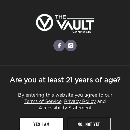
Skip
to
Menu
main
content
-
Rec
Pre-Orders Open
•
Order Before 10:00PM
facebook
instagram
Are you at least 21 years of age?
By entering this website you agree to our
Terms of Service
,
Privacy Policy
and
Accessibility Statement
YES I AM
NO, NOT YET