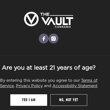
CONTACT
SHOP NOW
centrates
Topicals
Tinctures
Accessories
Shop All
facebook
instagram
Are you at least 21 years of age?
By entering this website you agree to our
Terms of
Service
,
Privacy Policy
and
Accessibility Statement
YES I AM
NO, NOT YET