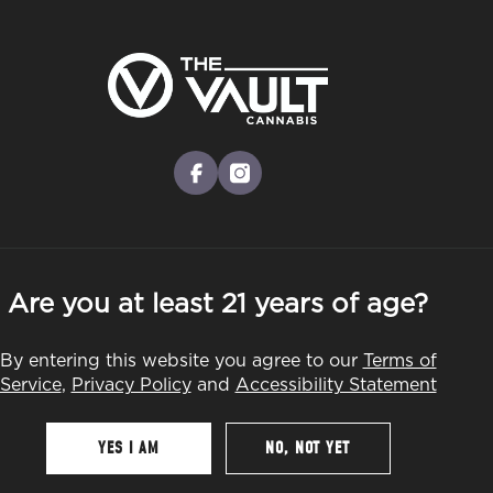
CONTACT
SHOP NOW
centrates
Topicals
Tinctures
Accessories
Shop All
facebook
instagram
Are you at least 21 years of age?
By entering this website you agree to our
Terms of
Service
,
Privacy Policy
and
Accessibility Statement
YES I AM
NO, NOT YET