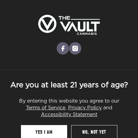
Skip
to
Menu
main
content
-
Rec
Pre-Orders Open
•
Order Before 10:00PM
facebook
instagram
Are you at least 21 years of age?
By entering this website you agree to our
Terms of Service
,
Privacy Policy
and
Accessibility Statement
YES I AM
NO, NOT YET