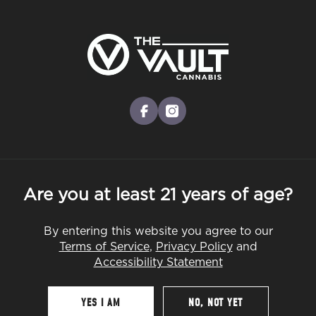
Skip
to
Menu
main
content
-
Rec
Pre-Orders Open
•
Order at 8:30AM
THC: 20-25%
facebook
instagram
Sour Diesel
Cultivator:
Sativa
Are you at least 21 years of age?
By entering this website you agree to our
Terms of Service
,
Privacy Policy
and
Accessibility Statement
YES I AM
NO, NOT YET