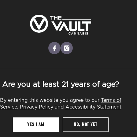
CONTACT
SHOP NOW
centrates
Topicals
Tinctures
Accessories
Shop All
facebook
instagram
Are you at least 21 years of age?
By entering this website you agree to our
Terms of
Service
,
Privacy Policy
and
Accessibility Statement
YES I AM
NO, NOT YET