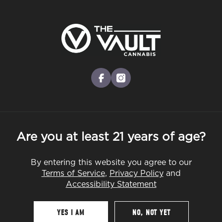
Skip
to
Menu
main
content
-
Rec
Pre-Orders Open
•
Order at 8:30AM
Indica vs. Sativa – What’s the
facebook
instagram
Difference, and Which Is Right for
You?
Are you at least 21 years of age?
STRAINS
By entering this website you agree to our
Terms of Service
,
Privacy Policy
and
Accessibility Statement
By
The Vault
Jul 30, 2025
YES I AM
NO, NOT YET