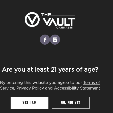
CONTACT
SHOP NOW
centrates
Topicals
Tinctures
Accessories
Shop All
facebook
instagram
Are you at least 21 years of age?
By entering this website you agree to our
Terms of
Service
,
Privacy Policy
and
Accessibility Statement
By
CannaPlanners
Mar 31, 2024
YES I AM
NO, NOT YET