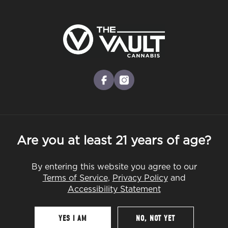
Skip
to
Menu
main
content
-
Rec
Pre-Orders Open
•
Order at 9:00AM
Harvest Lot 1
facebook
instagram
Are you at least 21 years of age?
By
CannaPlanners
Mar 31, 2024
By entering this website you agree to our
Terms of Service
,
Privacy Policy
and
Accessibility Statement
Table Of Contents
YES I AM
NO, NOT YET
Like It? Share It!